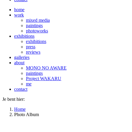
home
work
mixed media
paintings
photoworks
exhibitions
exhibitions
press
reviews
galleries
about
MONO NO AWARE
paintings
Project WAKARU
me
contact
Je bent hier:
Home
Photo Album