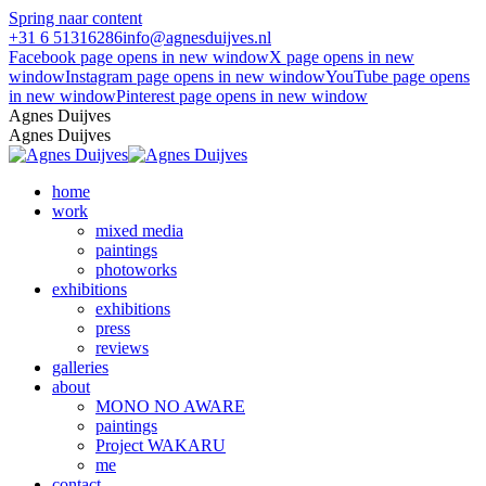
Spring naar content
+31 6 51316286
info@agnesduijves.nl
Facebook page opens in new window
X page opens in new
window
Instagram page opens in new window
YouTube page opens
in new window
Pinterest page opens in new window
Agnes Duijves
Agnes Duijves
home
work
mixed media
paintings
photoworks
exhibitions
exhibitions
press
reviews
galleries
about
MONO NO AWARE
paintings
Project WAKARU
me
contact