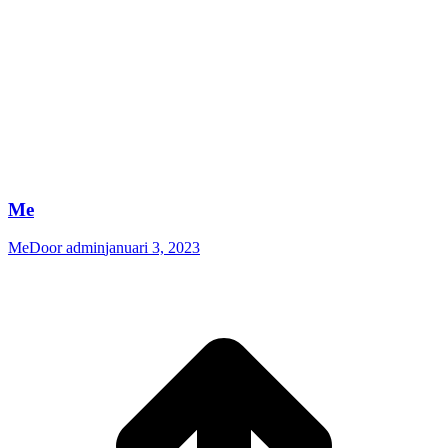
Me
Me
Door
admin
januari 3, 2023