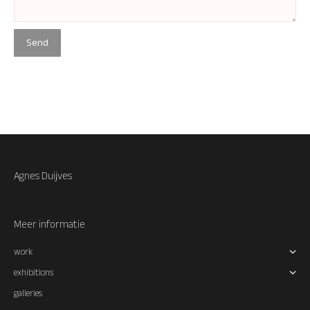
Agnes Duijves
Meer informatie
work
exhibitions
galleries