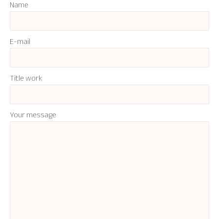
Name
E-mail
Title work
Your message