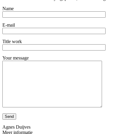
Name
E-mail
Title work
Your message
Agnes Duijves
Meer informatie