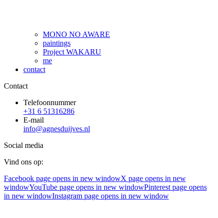
MONO NO AWARE
paintings
Project WAKARU
me
contact
Contact
Telefoonnummer
+31 6 51316286
E-mail
info@agnesduijves.nl
Social media
Vind ons op:
Facebook page opens in new window
X page opens in new
window
YouTube page opens in new window
Pinterest page opens
in new window
Instagram page opens in new window