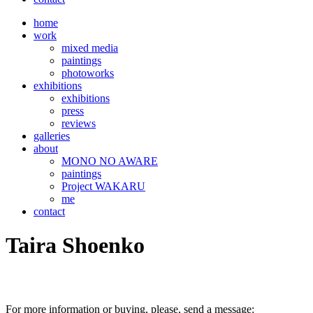
home
work
mixed media
paintings
photoworks
exhibitions
exhibitions
press
reviews
galleries
about
MONO NO AWARE
paintings
Project WAKARU
me
contact
Taira Shoenko
For more information or buying, please, send a message: