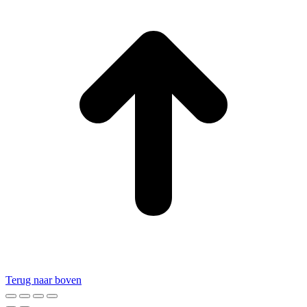
Terug naar boven