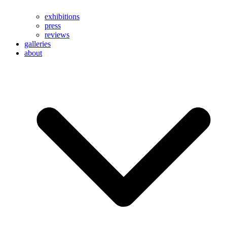
exhibitions
press
reviews
galleries
about