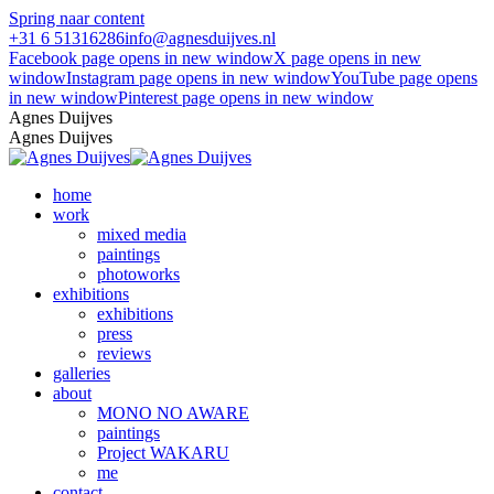
Spring naar content
+31 6 51316286
info@agnesduijves.nl
Facebook page opens in new window
X page opens in new
window
Instagram page opens in new window
YouTube page opens
in new window
Pinterest page opens in new window
Agnes Duijves
Agnes Duijves
home
work
mixed media
paintings
photoworks
exhibitions
exhibitions
press
reviews
galleries
about
MONO NO AWARE
paintings
Project WAKARU
me
contact