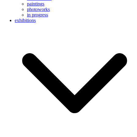
paintings
photoworks
in progress
exhibitions