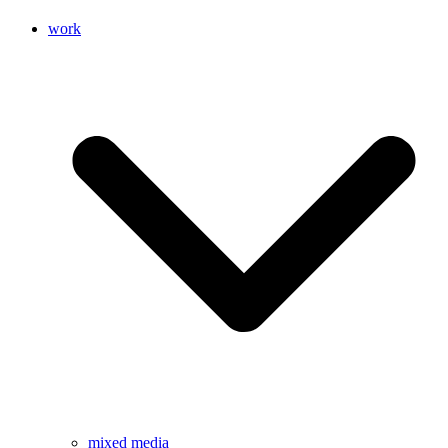
work
mixed media