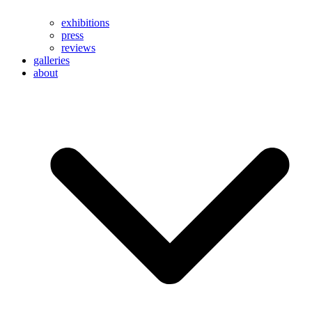
exhibitions
press
reviews
galleries
about