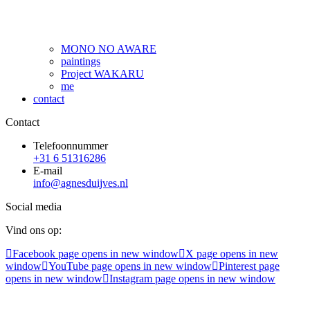
MONO NO AWARE
paintings
Project WAKARU
me
contact
Contact
Telefoonnummer
+31 6 51316286
E-mail
info@agnesduijves.nl
Social media
Vind ons op:
Facebook page opens in new window
X page opens in new
window
YouTube page opens in new window
Pinterest page
opens in new window
Instagram page opens in new window