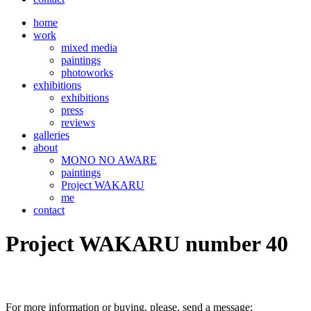
home
work
mixed media
paintings
photoworks
exhibitions
exhibitions
press
reviews
galleries
about
MONO NO AWARE
paintings
Project WAKARU
me
contact
Project WAKARU number 40
For more information or buying, please, send a message: