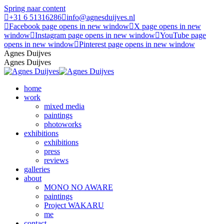
Spring naar content
+31 6 51316286
info@agnesduijves.nl
Facebook page opens in new window
X page opens in new
window
Instagram page opens in new window
YouTube page
opens in new window
Pinterest page opens in new window
Agnes Duijves
Agnes Duijves
home
work
mixed media
paintings
photoworks
exhibitions
exhibitions
press
reviews
galleries
about
MONO NO AWARE
paintings
Project WAKARU
me
contact