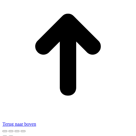
Terug naar boven