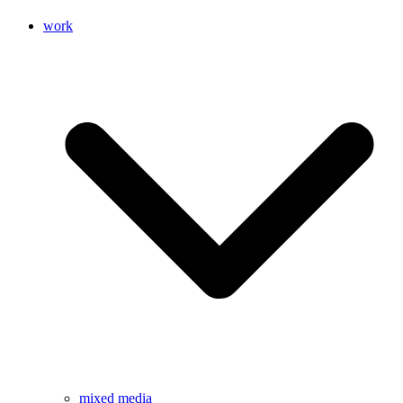
work
mixed media