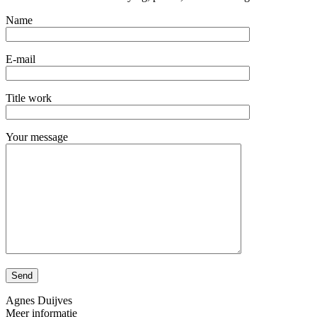
Name
E-mail
Title work
Your message
Agnes Duijves
Meer informatie