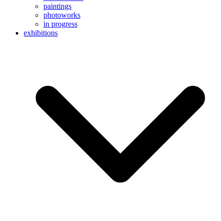
paintings
photoworks
in progress
exhibitions