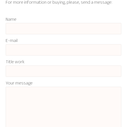
For more information or buying, please, send a message:
Name
E-mail
Title work
Your message