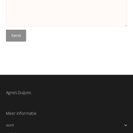
Agnes Duijves
Meer informatie
work